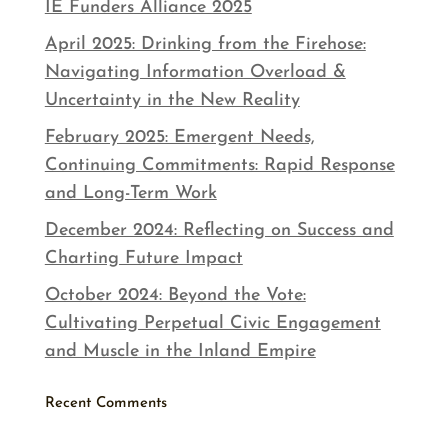
IE Funders Alliance 2025
April 2025: Drinking from the Firehose:
Navigating Information Overload &
Uncertainty in the New Reality
February 2025: Emergent Needs,
Continuing Commitments: Rapid Response
and Long-Term Work
December 2024: Reflecting on Success and
Charting Future Impact
October 2024: Beyond the Vote:
Cultivating Perpetual Civic Engagement
and Muscle in the Inland Empire
Recent Comments