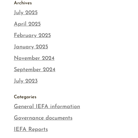
Archives
July 2025
April 2025
February 2025
January 2025
November 2024
September 2024
July 2023
Categories
General IEFA information
Governance documents
IEFA Reports