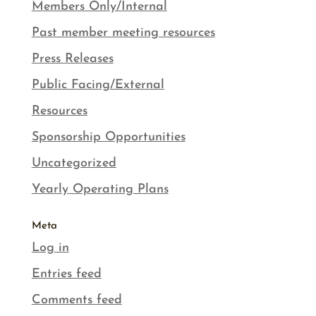
Members Only/Internal
Past member meeting resources
Press Releases
Public Facing/External
Resources
Sponsorship Opportunities
Uncategorized
Yearly Operating Plans
Meta
Log in
Entries feed
Comments feed