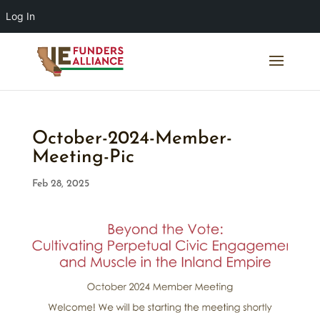
Log In
October-2024-Member-
Meeting-Pic
Feb 28, 2025