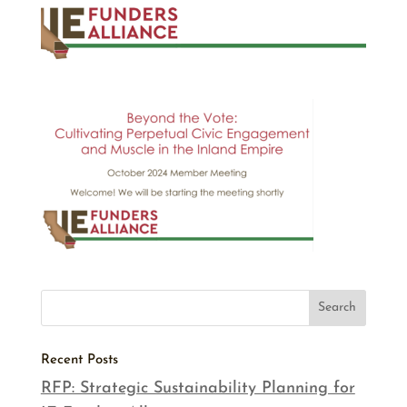
Recent Posts
RFP: Strategic Sustainability Planning for