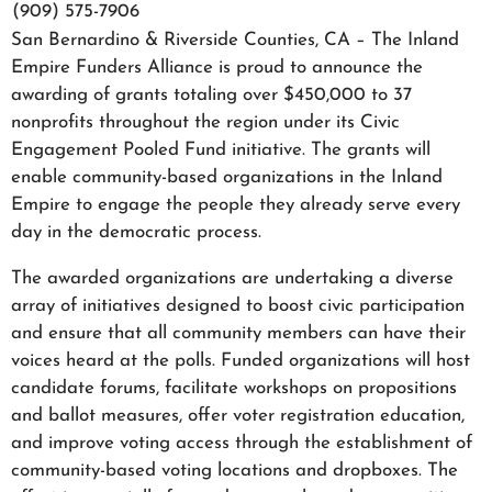
(909) 575-7906
San Bernardino & Riverside Counties, CA – The Inland
Empire Funders Alliance is proud to announce the
awarding of grants totaling over $450,000 to 37
nonprofits throughout the region under its Civic
Engagement Pooled Fund initiative. The grants will
enable community-based organizations in the Inland
Empire to engage the people they already serve every
day in the democratic process.
The awarded organizations are undertaking a diverse
array of initiatives designed to boost civic participation
and ensure that all community members can have their
voices heard at the polls. Funded organizations will host
candidate forums, facilitate workshops on propositions
and ballot measures, offer voter registration education,
and improve voting access through the establishment of
community-based voting locations and dropboxes. The