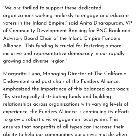
“We are thrilled to support these dedicated
organizations working tirelessly to engage and educate
voters in the Inland Empire,” said Anita Dharapuram, VP
of Community Development Banking for PNC Bank and
Advisory Board Chair of the Inland Empire Funders
Alliance. “This funding is crucial for fostering a more
inclusive and representative democracy in our rapidly
growing and diverse region.”
Margarita Luna, Managing Director at The California
Endowment and past chair of the Funders Alliance,
emphasized the importance of this balanced approach:
“By strategically distributing funds and building
relationships across organizations with varying levels of
experience, the Funders Alliance is continuing its efforts
to grow a robust civic engagement ecosystem. This
ensures that nonprofits of all types can increase their
ability to help our communities build civic muscle when