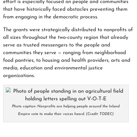
effort is especially focused on people and communities
that have historically faced obstacles preventing them
from engaging in the democratic process.
The grants were strategically distributed to nonprofits of
all sizes throughout the two-county region that already
serve as trusted messengers to the people and
communities they serve — ranging from neighborhood
food pantries, to housing and health providers, arts and
media, education and environmental justice
organizations.
Photo caption: Nonprofits are helping people around the Inland
Empire vote to make their voices heard. (Credit: TODEC)