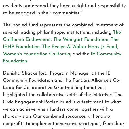
residents understand they have a right and responsibility
to be engaged in their communities.”
The pooled fund represents the combined investment of
several leading philanthropic institutions, including
The
California Endowment
,
The Weingart Foundation
,
The
IEHP Foundation
,
The Evelyn & Walter Haas Jr. Fund
,
Women’s Foundation California
, and the
IE Community
Foundation
.
Denisha Shackelford, Program Manager at the IE
Community Foundation and the Funders Alliance’s Co-
Lead for Collaborative Grantmaking Initiatives,
highlighted the collaborative spirit of the initiative: “The
Civic Engagement Pooled Fund is a testament to what
we can achieve when funders come together with a
shared vision. Our combined resources will enable
nonprofits to implement innovative strategies, from door-