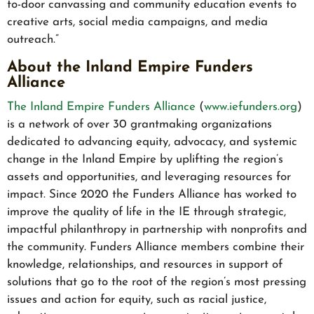
to-door canvassing and community education events to
creative arts, social media campaigns, and media
outreach.”
About the Inland Empire Funders
Alliance
The Inland Empire Funders Alliance
(
www.iefunders.org
)
is a network of over 30 grantmaking organizations
dedicated to advancing equity, advocacy, and systemic
change in the Inland Empire by uplifting the region’s
assets and opportunities, and leveraging resources for
impact. Since 2020 the Funders Alliance has worked to
improve the quality of life in the IE through strategic,
impactful philanthropy in partnership with nonprofits and
the community. Funders Alliance members combine their
knowledge, relationships, and resources in support of
solutions that go to the root of the region’s most pressing
issues and action for equity, such as racial justice,