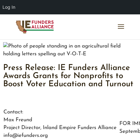
Log In
Press Release: IE Funders Alliance
Awards Grants for Nonprofits to
Boost Voter Education and Turnout
Contact:
Max Freund
FOR IM
Project Director, Inland Empire Funders Alliance
Septemb
info@iefunders.org