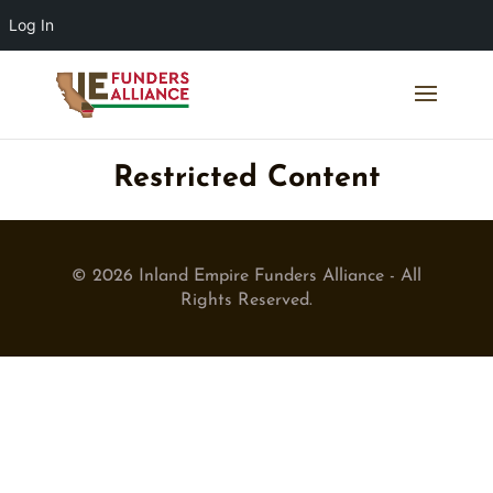
Log In
Restricted Content
© 2026 Inland Empire Funders Alliance - All
Rights Reserved.