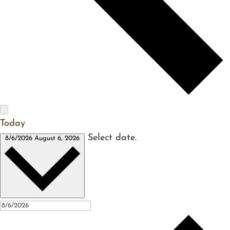
Today
Select date.
8/6/2026
August 6, 2026