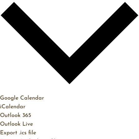
Google Calendar
iCalendar
Outlook 365
Outlook Live
Export .ics file