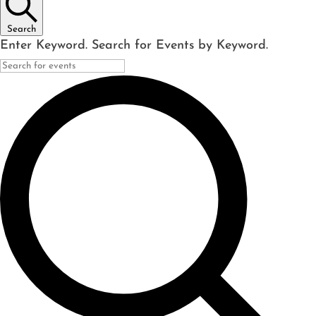
Search
Enter Keyword. Search for Events by Keyword.