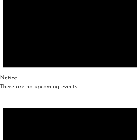
Notice
There are no upcoming events.