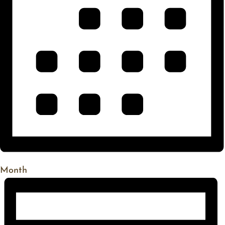
Month