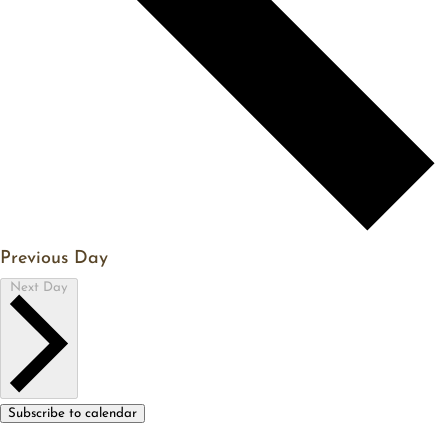
Previous Day
Next Day
Subscribe to calendar