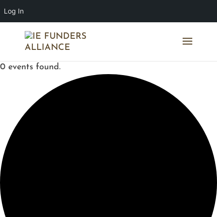
Log In
0 events found.