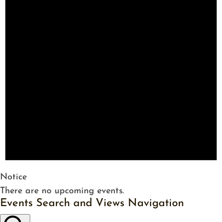
Notice
There are no upcoming events.
Events Search and Views Navigation