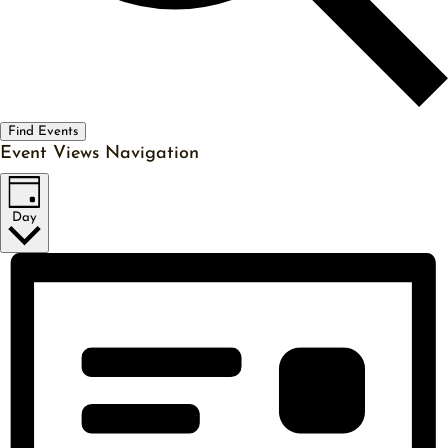
Find Events
Event Views Navigation
Day